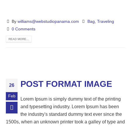
By
williams@webstudiopanama.com
Bag
,
Traveling
0 Comments
READ MORE...
POST FORMAT IMAGE
26
Feb
Lorem Ipsum is simply dummy text of the printing
and typesetting industry. Lorem Ipsum has been
the industry's standard dummy text ever since the
1500s, when an unknown printer took a galley of type and