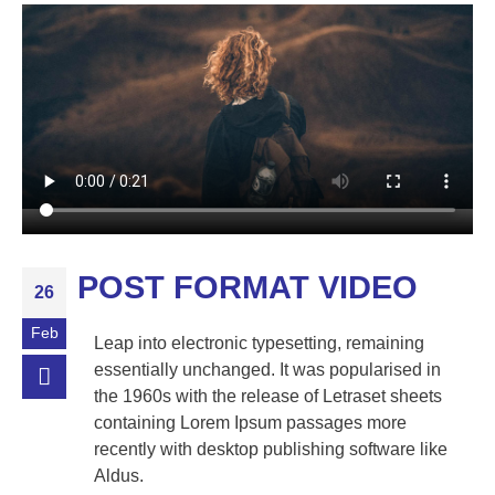
POST FORMAT VIDEO
26
Feb
Leap into electronic typesetting, remaining
essentially unchanged. It was popularised in
the 1960s with the release of Letraset sheets
containing Lorem Ipsum passages more
recently with desktop publishing software like
Aldus.