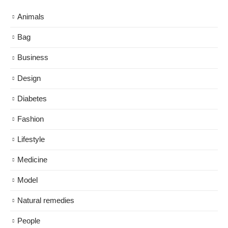
Animals
Bag
Business
Design
Diabetes
Fashion
Lifestyle
Medicine
Model
Natural remedies
People