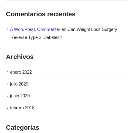
Comentarios recientes
A WordPress Commenter
en
Can Weight Loss Surgery
Reverse Type 2 Diabetes?
Archivos
enero 2022
julio 2020
junio 2020
febrero 2018
Categorías