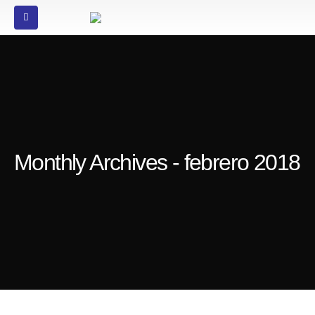
Monthly Archives - febrero 2018