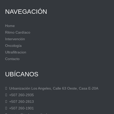
NAVEGACIÓN
Home
Ritmo Cardíaco
Intervención
Oncología
Ultrafiltracion
Contacto
UBÍCANOS
Urbanización Los Angeles, Calle 63 Oeste, Casa E-20A
+507 260-2935
+507 260-2813
+507 260-1901