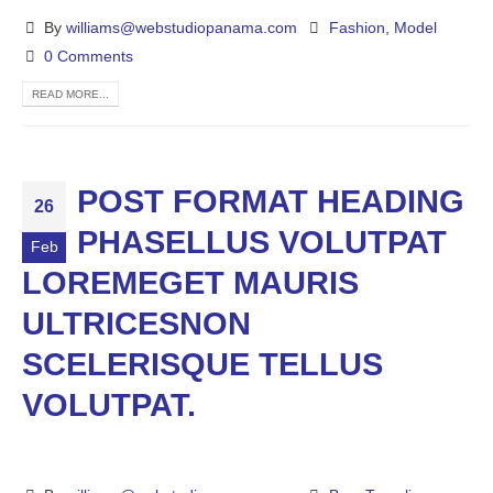
By
williams@webstudiopanama.com
Fashion
,
Model
0 Comments
READ MORE...
POST FORMAT HEADING
26
PHASELLUS VOLUTPAT
Feb
LOREMEGET MAURIS
ULTRICESNON
SCELERISQUE TELLUS
VOLUTPAT.