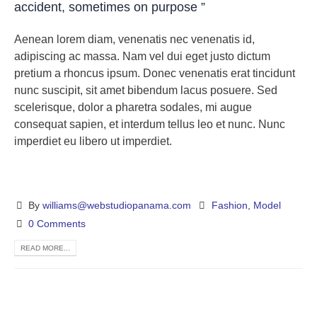
accident, sometimes on purpose ”
Aenean lorem diam, venenatis nec venenatis id,
adipiscing ac massa. Nam vel dui eget justo dictum
pretium a rhoncus ipsum. Donec venenatis erat tincidunt
nunc suscipit, sit amet bibendum lacus posuere. Sed
scelerisque, dolor a pharetra sodales, mi augue
consequat sapien, et interdum tellus leo et nunc. Nunc
imperdiet eu libero ut imperdiet.
By
williams@webstudiopanama.com
Fashion
,
Model
0 Comments
READ MORE...