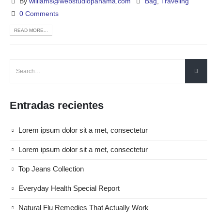
By
williams@webstudiopanama.com
Bag
,
Traveling
0 Comments
READ MORE...
Entradas recientes
Lorem ipsum dolor sit a met, consectetur
Lorem ipsum dolor sit a met, consectetur
Top Jeans Collection
Everyday Health Special Report
Natural Flu Remedies That Actually Work