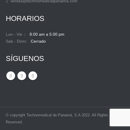
ventas@technomedicalpanama.com
HORARIOS
Lun - Vie
8:00 am a 5:00 pm
Sab - Dom
Cerrado
SÍGUENOS
© copyright Technomedical de Panamá, S.A 2022. All Rights
Reserved.