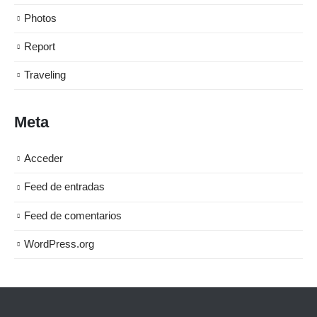
Photos
Report
Traveling
Meta
Acceder
Feed de entradas
Feed de comentarios
WordPress.org