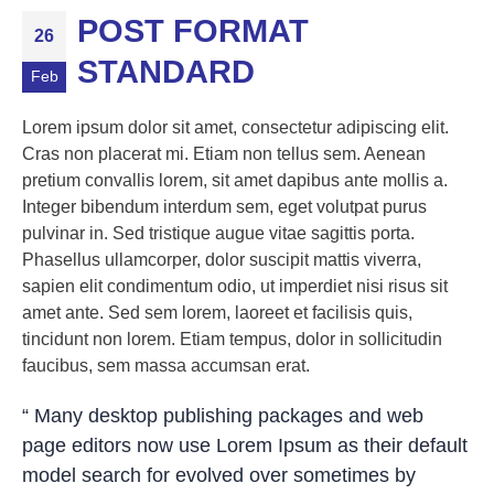
POST FORMAT
26
STANDARD
Feb
Lorem ipsum dolor sit amet, consectetur adipiscing elit.
Cras non placerat mi. Etiam non tellus sem. Aenean
pretium convallis lorem, sit amet dapibus ante mollis a.
Integer bibendum interdum sem, eget volutpat purus
pulvinar in. Sed tristique augue vitae sagittis porta.
Phasellus ullamcorper, dolor suscipit mattis viverra,
sapien elit condimentum odio, ut imperdiet nisi risus sit
amet ante. Sed sem lorem, laoreet et facilisis quis,
tincidunt non lorem. Etiam tempus, dolor in sollicitudin
faucibus, sem massa accumsan erat.
“ Many desktop publishing packages and web
page editors now use Lorem Ipsum as their default
model search for evolved over sometimes by